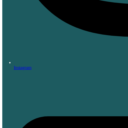
Instagram