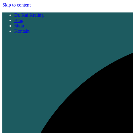
Skip to content
Dr. Kai Kreling
Blog
Shop
Kontakt