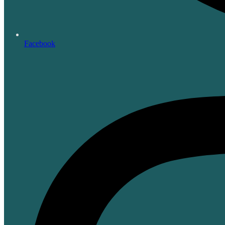
Facebook