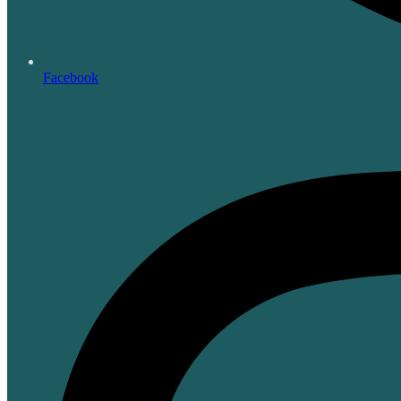
Facebook