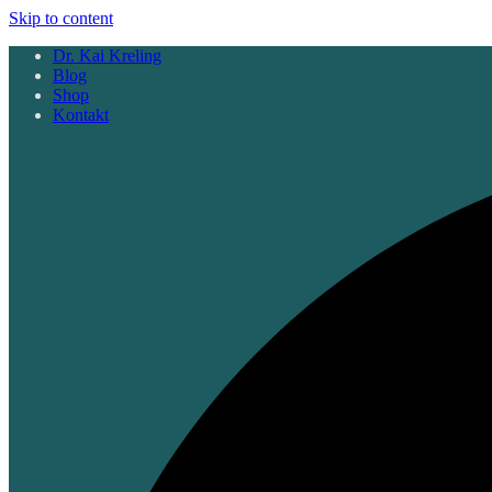
Skip to content
Dr. Kai Kreling
Blog
Shop
Kontakt