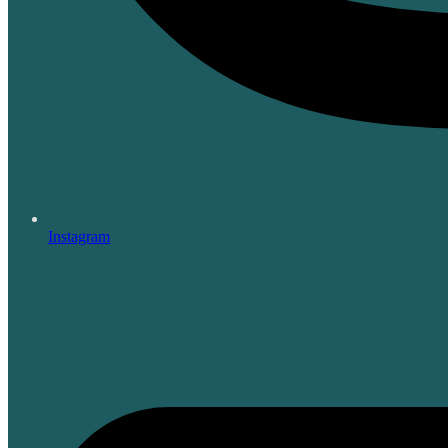
Instagram